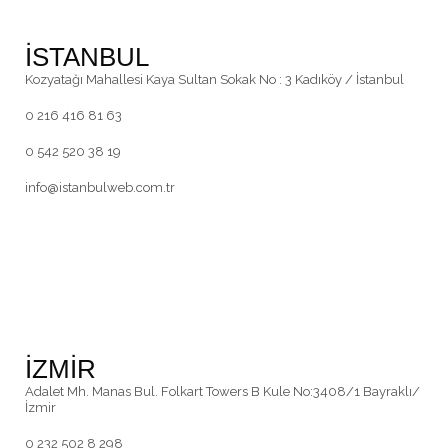
İSTANBUL
Kozyatağı Mahallesi Kaya Sultan Sokak No : 3 Kadıköy / İstanbul
0 216 416 81 63
0 542 520 38 19
info@istanbulweb.com.tr
İZMİR
Adalet Mh. Manas Bul. Folkart Towers B Kule No:3408/1 Bayraklı/
İzmir
0 232 502 8 298