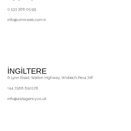
0 533 368 05 99
info@izmirweb.com.tr
İNGİLTERE
6 Lynn Road, Walton Highway, Wisbech,Pe14 7df
+44 7588 650178
info@awtagency.co.uk