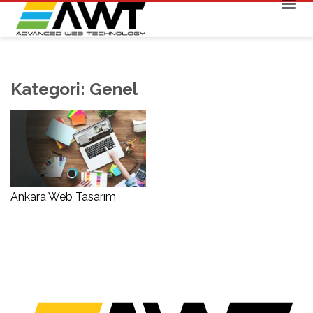
Kategori:
Genel
Ankara Web Tasarım